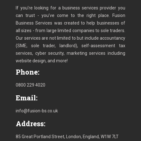
If you're looking for a business services provider you
can trust - you've come to the right place. Fusion
Business Services was created to help businesses of
all sizes - from large limited companies to sole traders.
Our services are not limited to but include accountancy
(SME, sole trader, landlord), self-assessment tax
services, cyber security, marketing services including
website design, and more!
Phone:
0800 229 4020
Email:
info@fusion-bs.co.uk
Address:
85 Great Portland Street, London, England, W1W 7LT