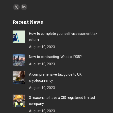
Find us on:
X
Linkedin
page
page
Recent News
opens
opens
in
in
How to complete your self-assessment tax
new
new
return
window
window
August 10, 2023
New to contracting: What is IR35?
August 10, 2023
A comprehensive tax guide to UK
cryptocurrency
August 10, 2023
3 reasons to have a CIS registered limited
company
August 10, 2023