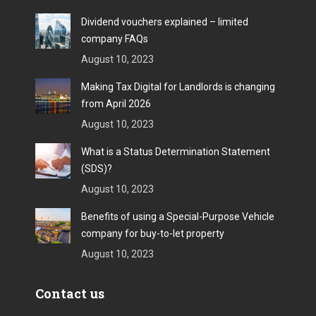
Dividend vouchers explained – limited
company FAQs
August 10, 2023
Making Tax Digital for Landlords is changing
from April 2026
August 10, 2023
What is a Status Determination Statement
(SDS)?
August 10, 2023
Benefits of using a Special-Purpose Vehicle
company for buy-to-let property
August 10, 2023
Contact us