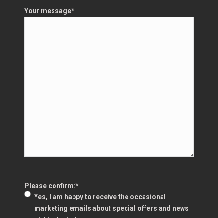
Your message
*
Please confirm:
*
Yes, I am happy to receive the occasional
marketing emails about special offers and news