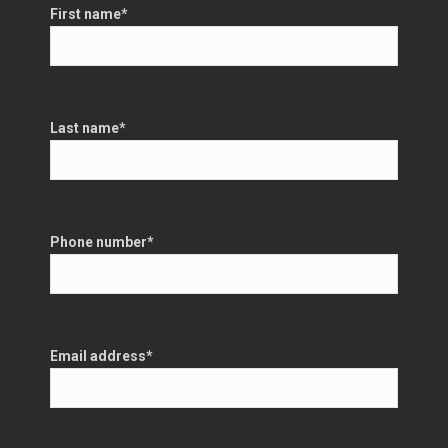
First name
*
Last name
*
Phone number
*
Email address
*