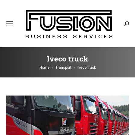
Sear
Iveco truck
You are here:
Home
Transport
Iveco truck