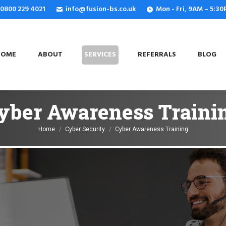
: 0800 229 4021
info@fusion-bs.co.uk
Mon - Fri, 9AM – 5:3
OME
ABOUT
SERVICES
REFERRALS
BLOG
HOME
ABOUT
SERVICES
REFERRALS
BLOG
yber Awareness Traini
You are here:
Home
Cyber Security
Cyber Awareness Training