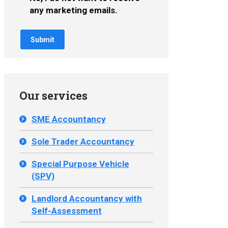
any marketing emails.
Our services
SME Accountancy
Sole Trader Accountancy
Special Purpose Vehicle
(SPV)
Landlord Accountancy with
Self-Assessment