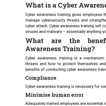
What is a Cyber Awaren
Cyber awareness training gives employees th
manage cybersecurity threats and strengthen
cyber attack. Cyber awareness training will c
viruses and malware – essentially anything yo
What are the benef
Awareness Training?
Cyber awareness training is a mechanism
threats and how to protect themselves an
benefits of conducting cyber awareness train
Compliance
Cyber awareness training is necessary for s
Minimise human error
Adequately trained employees are essential to