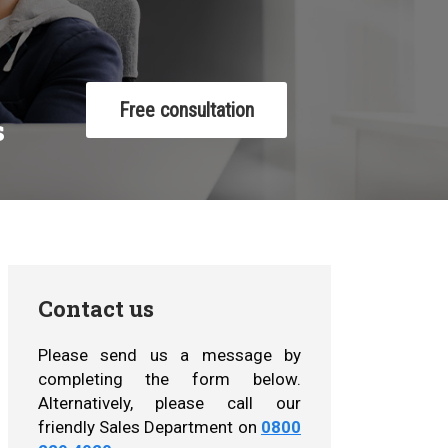
Free consultation
s
Contact us
Please send us a message by
completing the form below.
Alternatively, please call our
friendly Sales Department on
0800