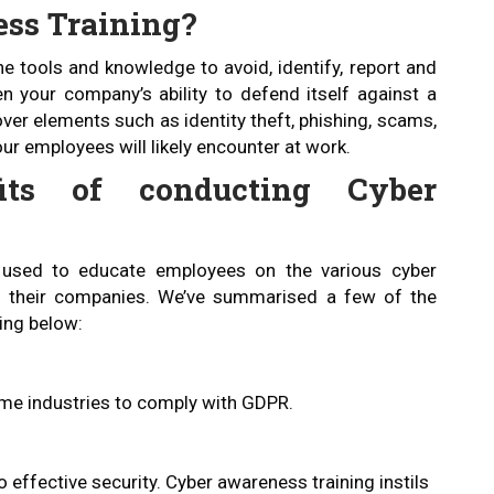
ess Training?
e tools and knowledge to avoid, identify, report and
 your company’s ability to defend itself against a
over elements such as identity theft, phishing, scams,
ur employees will likely encounter at work.
its of conducting Cyber
 used to educate employees on the various cyber
d their companies. We’ve summarised a few of the
ing below:
ome industries to comply with GDPR.
 effective security. Cyber awareness training instils