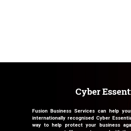
Cyber Essent
Fusion Business Services can help you
internationally recognised Cyber Essentia
way to help protect your business aga