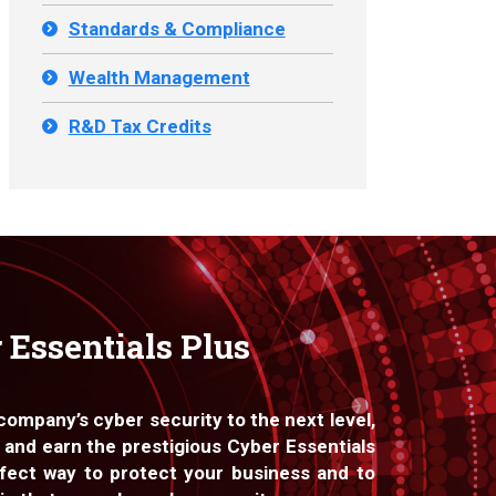
Standards & Compliance
Wealth Management
R&D Tax Credits
 Essentials Plus
 company’s cyber security to the next level,
 and earn the prestigious Cyber Essentials
fect way to protect your business and to