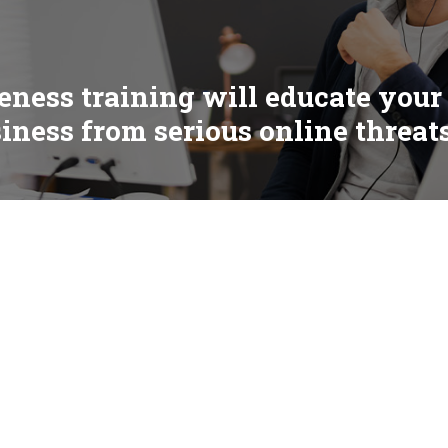
eness training will educate your
siness from serious online threat