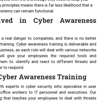
principles means there is far less likelihood that a
 systems can remain functional.
lved in Cyber Awareness
e a real danger to companies, and there is no better
raining. Cyber awareness training is deliverable and
usiness, as each role will deal with various networks
ill give your employees the required tools and
em to: identify and react to different threats and
ow to respond.
f Cyber Awareness Training
h experts in cyber security who specialise in user
office workers to IT personnel and executives. Our
ing that teaches your employees to deal with threats