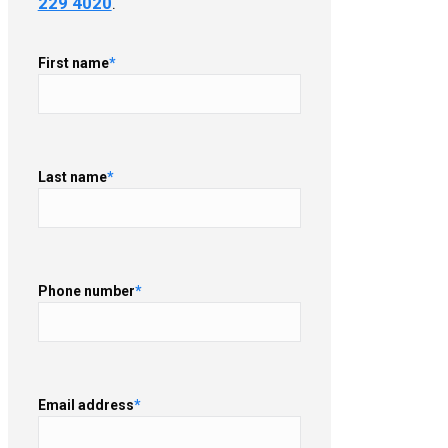
229 4020
.
First name
*
Last name
*
Phone number
*
Email address
*