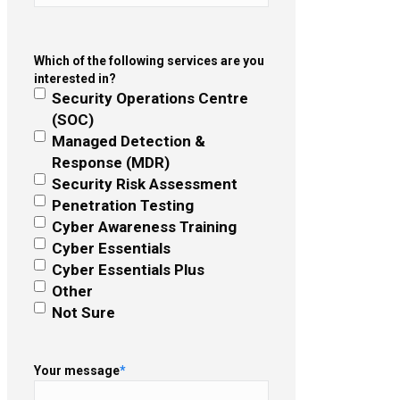
Which of the following services are you
interested in?
Security Operations Centre
(SOC)
Managed Detection &
Response (MDR)
Security Risk Assessment
Penetration Testing
Cyber Awareness Training
Cyber Essentials
Cyber Essentials Plus
Other
Not Sure
Your message
*