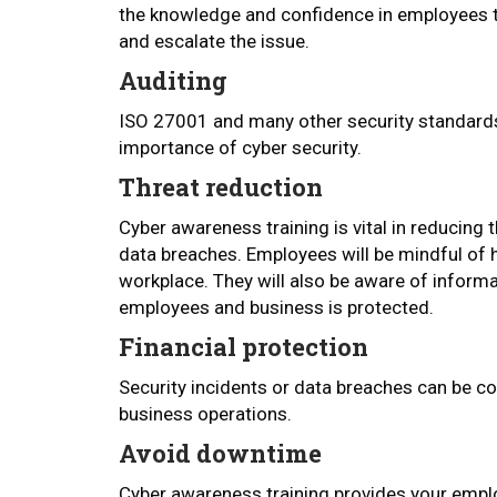
the knowledge and confidence in employees t
and escalate the issue.
Auditing
ISO 27001 and many other security standards 
importance of cyber security.
Threat reduction
Cyber awareness training is vital in reducing t
data breaches. Employees will be mindful of 
workplace. They will also be aware of informa
employees and business is protected.
Financial protection
Security incidents or data breaches can be co
business operations.
Avoid downtime
Cyber awareness training provides your empl