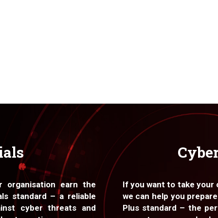
ials
Cyber
r organisation earn the
If you want to take your
ls standard – a reliable
we can help you prepare
inst cyber threats and
Plus standard – the per