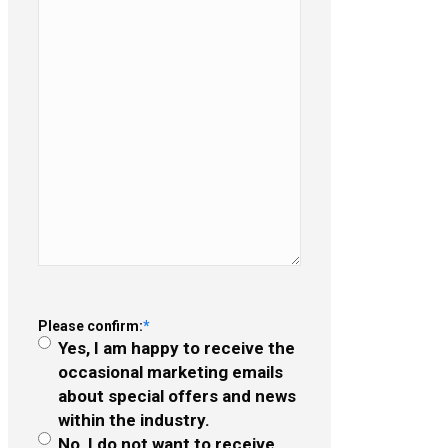
Please confirm:
*
Yes, I am happy to receive the
occasional marketing emails
about special offers and news
within the industry.
No, I do not want to receive