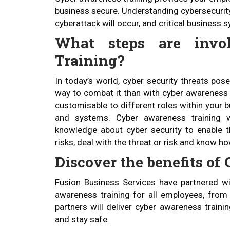
business secure. Understanding cybersecurity 
cyberattack will occur, and critical business
What steps are invo
Training?
In today’s world, cyber security threats pos
way to combat it than with cyber awareness t
customisable to different roles within your b
and systems. Cyber awareness training w
knowledge about cyber security to enable th
risks, deal with the threat or risk and know h
Discover the benefits o
Fusion Business Services have partnered wit
awareness training for all employees, from 
partners will deliver cyber awareness train
and stay safe.