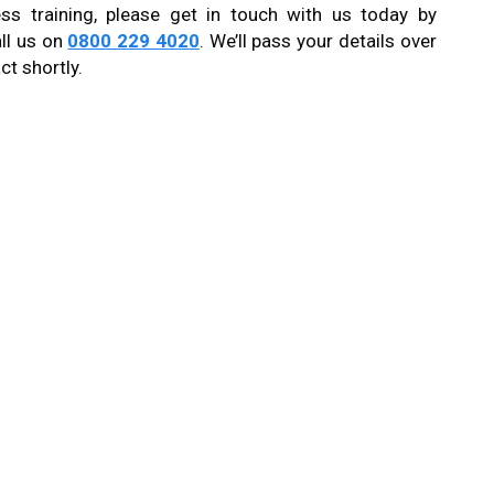
ss training, please get in touch with us today by
ll us on
0800 229 4020
. We’ll pass your details over
ct shortly.