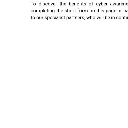
To discover the benefits of cyber awarene
completing the short form on this page or ca
to our specialist partners, who will be in conta