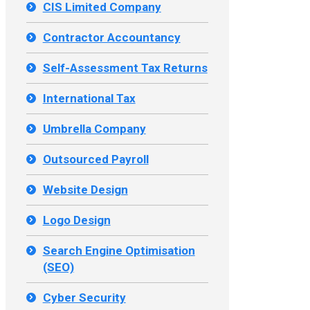
CIS Limited Company
Contractor Accountancy
Self-Assessment Tax Returns
International Tax
Umbrella Company
Outsourced Payroll
Website Design
Logo Design
Search Engine Optimisation
(SEO)
Cyber Security