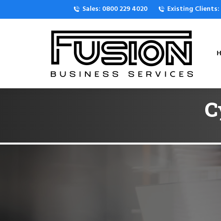
Sales: 0800 229 4020
Existing Clients
H
C