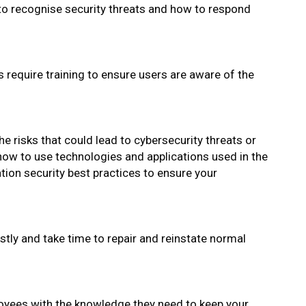
o recognise security threats and how to respond
require training to ensure users are aware of the
he risks that could lead to cybersecurity threats or
how to use technologies and applications used in the
tion security best practices to ensure your
stly and take time to repair and reinstate normal
oyees with the knowledge they need to keep your