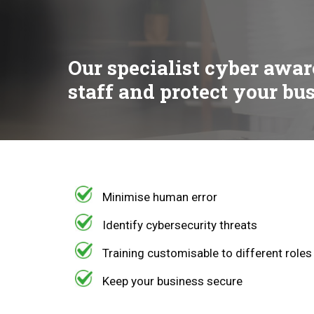
Our specialist cyber awar
staff and protect your bu
Minimise human error
Identify cybersecurity threats
Training customisable to different roles
Keep your business secure