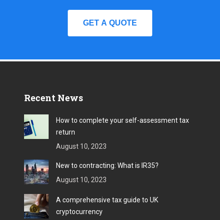
GET A QUOTE
Recent News
How to complete your self-assessment tax
return
August 10, 2023
New to contracting: What is IR35?
August 10, 2023
A comprehensive tax guide to UK
cryptocurrency