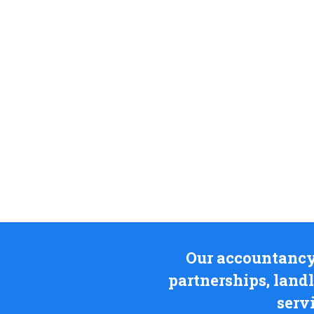
Our accountancy i
partnerships, land
serv