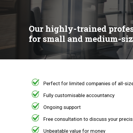
Our highly-trained profe
for small and medium-siz
Perfect for limited companies of all-si
Fully customisable accountancy
Ongoing support
Free consultation to discuss your preci
Unbeatable value for money