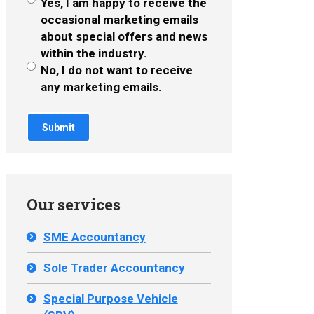
Yes, I am happy to receive the
occasional marketing emails
about special offers and news
within the industry.
No, I do not want to receive
any marketing emails.
Our services
SME Accountancy
Sole Trader Accountancy
Special Purpose Vehicle