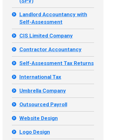
(SPV)
Landlord Accountancy with
Self-Assessment
CIS Limited Company
Contractor Accountancy
Self-Assessment Tax Returns
International Tax
Umbrella Company
Outsourced Payroll
Website Design
Logo Design