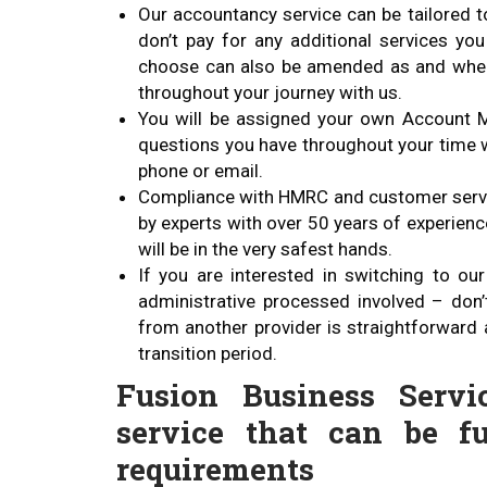
Our accountancy service can be tailored t
don’t pay for any additional services yo
choose can also be amended as and when 
throughout your journey with us.
You will be assigned your own Account M
questions you have throughout your time w
phone or email.
Compliance with HMRC and customer servic
by experts with over 50 years of experienc
will be in the very safest hands.
If you are interested in switching to o
administrative processed involved – don’
from another provider is straightforward 
transition period.
Fusion Business Servi
service that can be fu
requirements