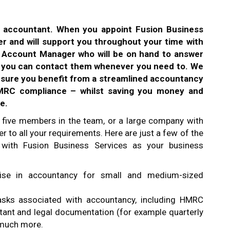
n accountant. When you appoint Fusion Business
r and will support you throughout your time with
d Account Manager who will be on hand to answer
d you can contact them whenever you need to. We
nsure you benefit from a streamlined accountancy
HMRC compliance – whilst saving you money and
e.
 five members in the team, or a large company with
r to all your requirements. Here are just a few of the
 with Fusion Business Services as your business
alise in accountancy for small and medium-sized
asks associated with accountancy, including HMRC
tant and legal documentation (for example quarterly
o much more.