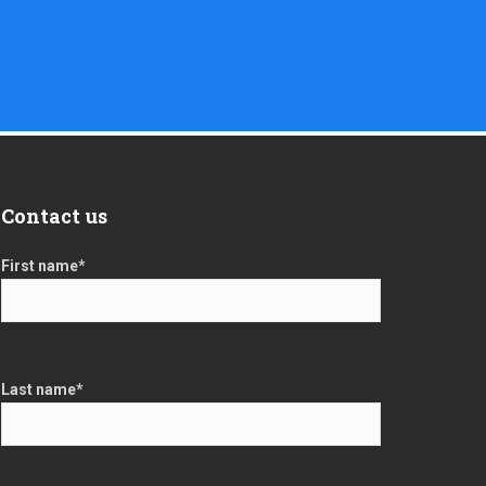
Contact us
First name
*
Last name
*