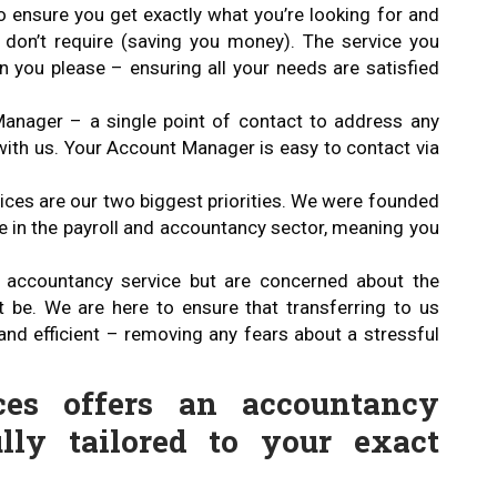
o ensure you get exactly what you’re looking for and
u don’t require (saving you money). The service you
you please – ensuring all your needs are satisfied
anager – a single point of contact to address any
ith us. Your Account Manager is easy to contact via
es are our two biggest priorities. We were founded
e in the payroll and accountancy sector, meaning you
ur accountancy service but are concerned about the
t be. We are here to ensure that transferring to us
and efficient – removing any fears about a stressful
ces offers an accountancy
lly tailored to your exact