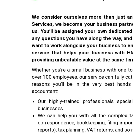
We consider ourselves more than just a
Services, we become your business partne
us. You’ll be assigned your own dedicate
any questions you have along the way, an
want to work alongside your business to e
service that helps your business with 
providing unbeatable value at the same tim
Whether you’re a small business with one to
over 100 employees, our service can fully cate
reasons you’ll be in the very best hands
accountant:
Our highly-trained professionals speci
businesses.
We can help you with all the complex t
correspondence, bookkeeping, filing impor
reports), tax planning, VAT returns, and s