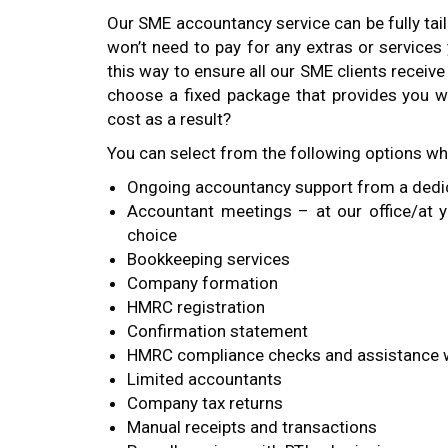
Our SME accountancy service can be fully ta
won’t need to pay for any extras or services
this way to ensure all our SME clients receiv
choose a fixed package that provides you wi
cost as a result?
You can select from the following options w
Ongoing accountancy support from a ded
Accountant meetings – at our office/at y
choice
Bookkeeping services
Company formation
HMRC registration
Confirmation statement
HMRC compliance checks and assistance w
Limited accountants
Company tax returns
Manual receipts and transactions