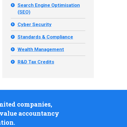
Search Engine Optimisation
(SEO)
Cyber Security
Standards & Compliance
Wealth Management
R&D Tax Credits
limited companies,
l value accountancy
tion.