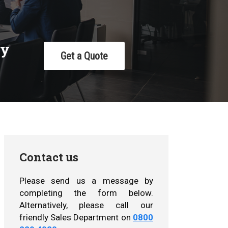
cy
Get a Quote
Contact us
Please send us a message by
completing the form below.
Alternatively, please call our
friendly Sales Department on
0800