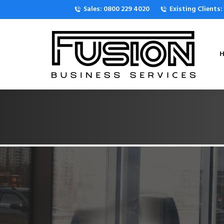
Sales: 0800 229 4020
Existing Clients
H