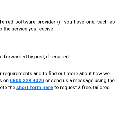
ferred software provider (if you have one, such as
o the service you receive
nd forwarded by post, if required
ur requirements and to find out more about how we
ts on
0800 229 4020
or send us a message using the
lete the
short form here
to request a free, tailored