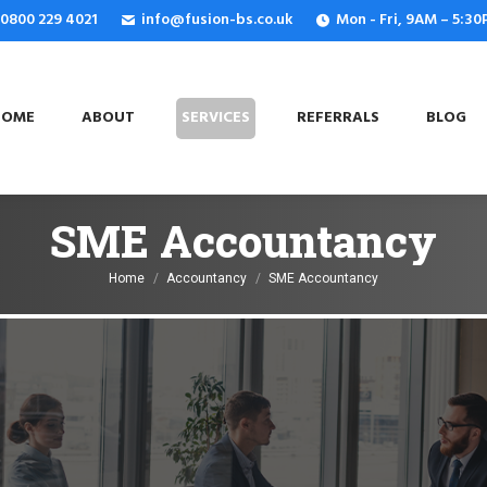
: 0800 229 4021
info@fusion-bs.co.uk
Mon - Fri, 9AM – 5:3
OME
ABOUT
SERVICES
REFERRALS
BLOG
HOME
ABOUT
SERVICES
REFERRALS
BLOG
SME Accountancy
You are here:
Home
Accountancy
SME Accountancy