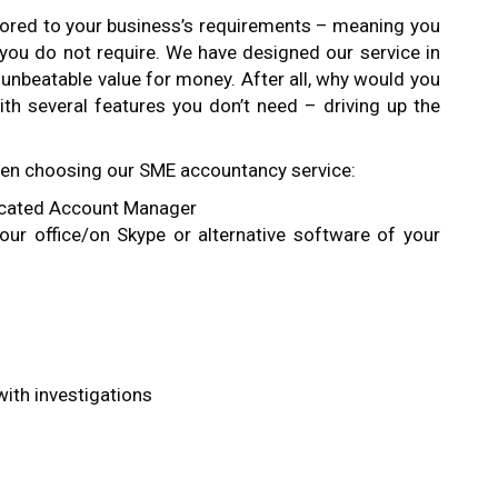
ilored to your business’s requirements – meaning you
 you do not require. We have designed our service in
e unbeatable value for money. After all, why would you
th several features you don’t need – driving up the
hen choosing our SME accountancy service:
icated Account Manager
our office/on Skype or alternative software of your
ith investigations