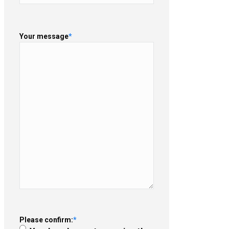
Your message
*
Please confirm:
*