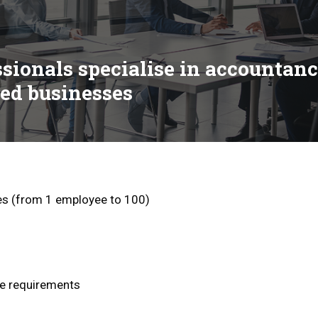
ssionals specialise in accountan
ed businesses
zes (from 1 employee to 100)
se requirements