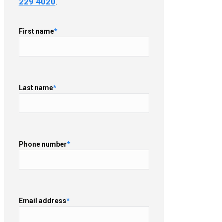
229 4020
.
First name
*
Last name
*
Phone number
*
Email address
*