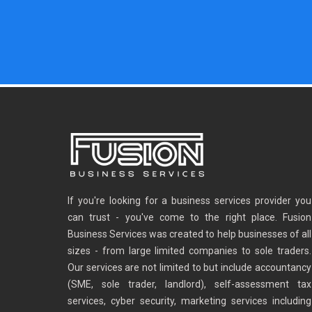
If you're looking for a business services provider you
can trust - you've come to the right place. Fusion
Business Services was created to help businesses of all
sizes - from large limited companies to sole traders.
Our services are not limited to but include accountancy
(SME, sole trader, landlord), self-assessment tax
services, cyber security, marketing services including