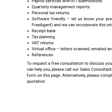
Payroll services with RTI submissions
Quarterly management reports
Personal tax returns
Software friendly – let us know your pre
FreeAgent) and we can incorporate this int
Receipt bank
Tax planning
VAT returns
Virtual office – letters scanned, emailed a
References
To request a free consultation to discuss yo
can help you, please call our Sales Consultan
form on this page. Alternatively, please comp
quotation.