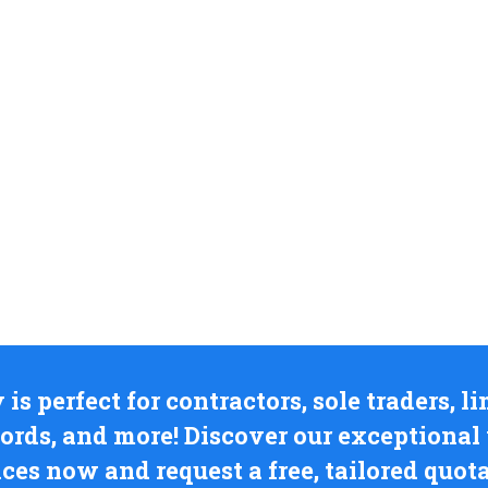
s perfect for contractors, sole traders, 
lords, and more! Discover our exceptiona
ices now and request a free, tailored quota