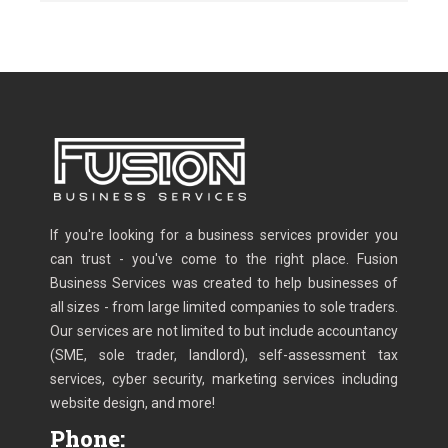
If you're looking for a business services provider you
can trust - you've come to the right place. Fusion
Business Services was created to help businesses of
all sizes - from large limited companies to sole traders.
Our services are not limited to but include accountancy
(SME, sole trader, landlord), self-assessment tax
services, cyber security, marketing services including
website design, and more!
Phone: