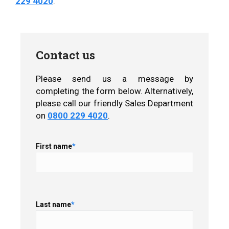
229 4020
.
Contact us
Please send us a message by
completing the form below. Alternatively,
please call our friendly Sales Department
on
0800 229 4020
.
First name
*
Last name
*