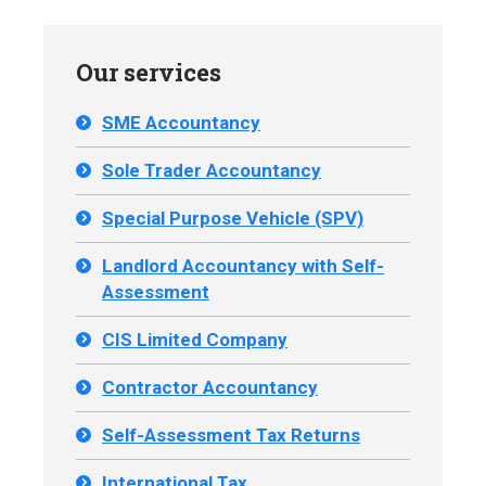
Our services
SME Accountancy
Sole Trader Accountancy
Special Purpose Vehicle (SPV)
Landlord Accountancy with Self-
Assessment
CIS Limited Company
Contractor Accountancy
Self-Assessment Tax Returns
International Tax