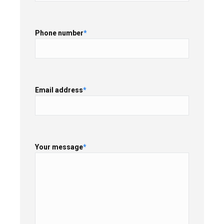
Phone number
*
Email address
*
Your message
*