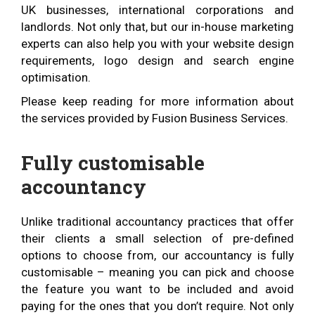
UK businesses, international corporations and
landlords. Not only that, but our in-house marketing
experts can also help you with your website design
requirements, logo design and search engine
optimisation.
Please keep reading for more information about
the services provided by Fusion Business Services.
Fully customisable
accountancy
Unlike traditional accountancy practices that offer
their clients a small selection of pre-defined
options to choose from, our accountancy is fully
customisable – meaning you can pick and choose
the feature you want to be included and avoid
paying for the ones that you don’t require. Not only