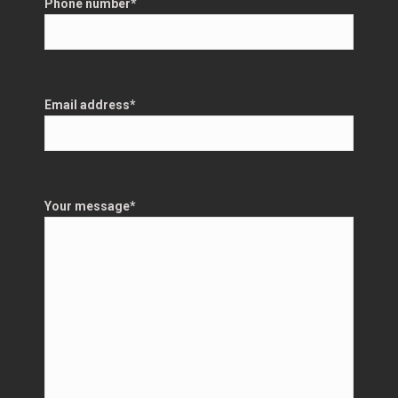
Phone number
*
Email address
*
Your message
*