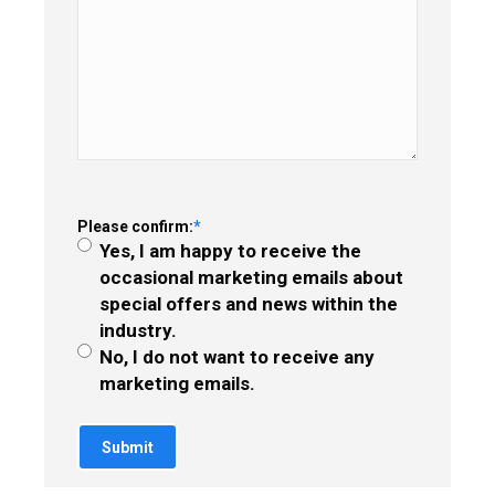
Please confirm:
*
Yes, I am happy to receive the
occasional marketing emails about
special offers and news within the
industry.
No, I do not want to receive any
marketing emails.