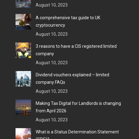
August 10, 2023
A comprehensive tax guide to UK
cryptocurrency
August 10, 2023
3 reasons to have a CIS registered limited
company
August 10, 2023
Dividend vouchers explained – limited
company FAQs
August 10, 2023
Making Tax Digital for Landlords is changing
from April 2026
August 10, 2023
What is a Status Determination Statement