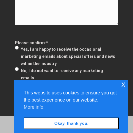
Please confirm:
*
Yes, I am happy to receive the occasional
marketing emails about special offers and news
within the industry.
No, I do not want to receive any marketing
emails.
x
This website uses cookies to ensure you get
the best experience on our website.
More info.
Fusion Business Services - Small Print Pages
Okay, thank you.
Copyright © 2024 Fusion Business Services Limited.
Registered in England and Wales Company Number: