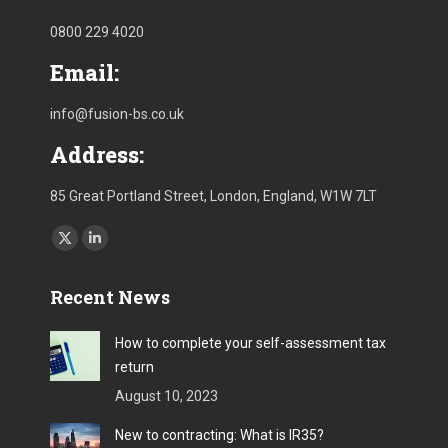
0800 229 4020
Email:
info@fusion-bs.co.uk
Address:
85 Great Portland Street, London, England, W1W 7LT
Find us on:
X
Linkedin
page
page
Recent News
opens
opens
in
in
How to complete your self-assessment tax
new
new
return
window
window
August 10, 2023
New to contracting: What is IR35?