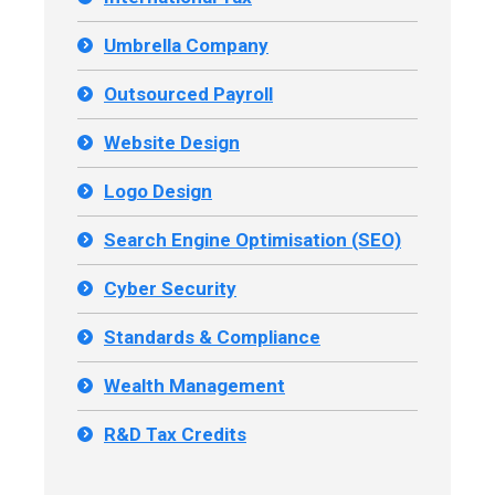
Umbrella Company
Outsourced Payroll
Website Design
Logo Design
Search Engine Optimisation (SEO)
Cyber Security
Standards & Compliance
Wealth Management
R&D Tax Credits