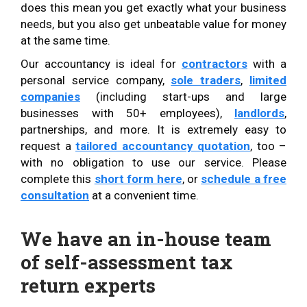
does this mean you get exactly what your business
needs, but you also get unbeatable value for money
at the same time.
Our accountancy is ideal for
contractors
with a
personal service company,
sole traders
,
limited
companies
(including start-ups and large
businesses with 50+ employees),
landlords
,
partnerships, and more. It is extremely easy to
request a
tailored accountancy quotation
, too –
with no obligation to use our service. Please
complete this
short form here
, or
schedule a free
consultation
at a convenient time.
We have an in-house team
of self-assessment tax
return experts