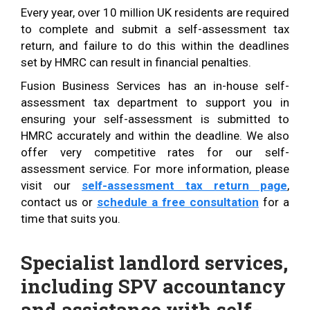
Every year, over 10 million UK residents are required
to complete and submit a self-assessment tax
return, and failure to do this within the deadlines
set by HMRC can result in financial penalties.
Fusion Business Services has an in-house self-
assessment tax department to support you in
ensuring your self-assessment is submitted to
HMRC accurately and within the deadline. We also
offer very competitive rates for our self-
assessment service. For more information, please
visit our
self-assessment tax return page
,
contact us or
schedule a free consultation
for a
time that suits you.
Specialist landlord services,
including SPV accountancy
and assistance with self-