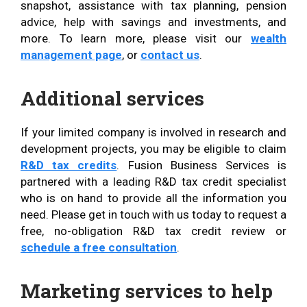
snapshot, assistance with tax planning, pension
advice, help with savings and investments, and
more. To learn more, please visit our
wealth
management page
, or
contact us
.
Additional services
If your limited company is involved in research and
development projects, you may be eligible to claim
R&D tax credits
. Fusion Business Services is
partnered with a leading R&D tax credit specialist
who is on hand to provide all the information you
need. Please get in touch with us today to request a
free, no-obligation R&D tax credit review or
schedule a free consultation
.
Marketing services to help