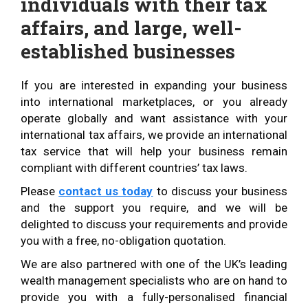
individuals with their tax
affairs, and large, well-
established businesses
If you are interested in expanding your business
into international marketplaces, or you already
operate globally and want assistance with your
international tax affairs, we provide an international
tax service that will help your business remain
compliant with different countries’ tax laws.
Please
contact us today
to discuss your business
and the support you require, and we will be
delighted to discuss your requirements and provide
you with a free, no-obligation quotation.
We are also partnered with one of the UK’s leading
wealth management specialists who are on hand to
provide you with a fully-personalised financial