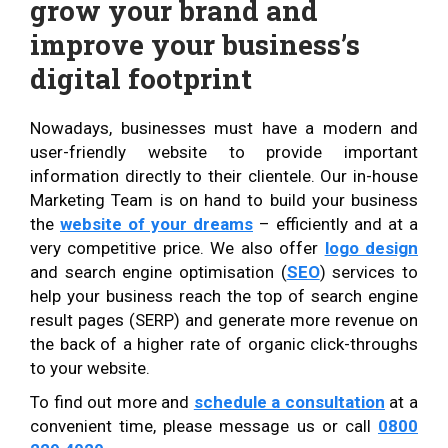
grow your brand and
improve your business’s
digital footprint
Nowadays, businesses must have a modern and
user-friendly website to provide important
information directly to their clientele. Our in-house
Marketing Team is on hand to build your business
the
website of your dreams
– efficiently and at a
very competitive price. We also offer
logo design
and search engine optimisation (
SEO
) services to
help your business reach the top of search engine
result pages (SERP) and generate more revenue on
the back of a higher rate of organic click-throughs
to your website.
To find out more and
schedule a consultation
at a
convenient time, please message us or call
0800