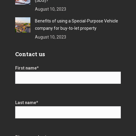
(SDS)?
August 10, 2023
Benefits of using a Special-Purpose Vehicle
company for buy-to-let property
August 10, 2023
Contact us
First name
*
Last name
*