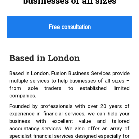
businesses of all sizes
Free consultation
Based in London
Based in London, Fusion Business Services provide
multiple services to help businesses of all sizes –
from sole traders to established limited
companies.
Founded by professionals with over 20 years of
experience in financial services, we can help your
business with excellent value and tailored
accountancy services. We also offer an array of
specialist financial services designed especially for