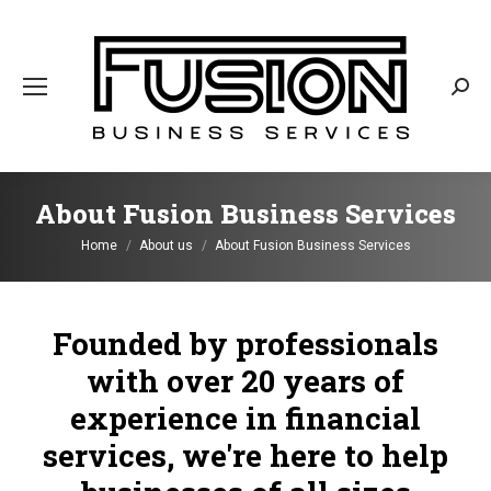
Sear
About Fusion Business Services
You are here:
Home
About us
About Fusion Business Services
Founded by professionals
with over 20 years of
experience in financial
services, we're here to help