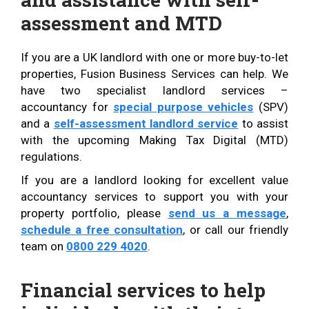
assessment and MTD
If you are a UK landlord with one or more buy-to-let
properties, Fusion Business Services can help. We
have two specialist landlord services –
accountancy for
special purpose vehicles
(SPV)
and a
self-assessment landlord service
to assist
with the upcoming Making Tax Digital (MTD)
regulations.
If you are a landlord looking for excellent value
accountancy services to support you with your
property portfolio, please
send us a message
,
schedule a free consultation
, or call our friendly
team on
0800 229 4020
.
Financial services to help