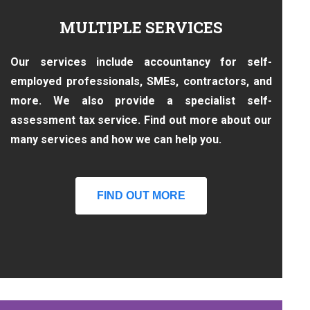
MULTIPLE SERVICES
Our services include accountancy for self-
employed professionals, SMEs, contractors, and
more. We also provide a specialist self-
assessment tax service. Find out more about our
many services and how we can help you.
FIND OUT MORE