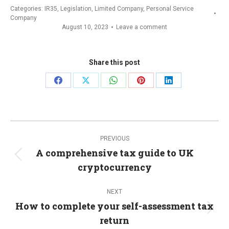
Categories:
IR35
,
Legislation
,
Limited Company
,
Personal Service
Company
August 10, 2023
Leave a comment
Share this post
Share
Share
Share
Share
Share
on
on
on
on
on
Facebook
X
WhatsApp
Pinterest
LinkedIn
Post
PREVIOUS
navigation
A comprehensive tax guide to UK
Previous
cryptocurrency
post:
NEXT
How to complete your self-assessment tax
Next
return
post: