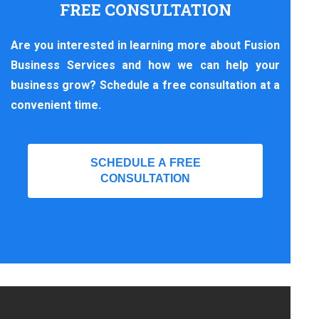
FREE CONSULTATION
Are you interested in learning more about Fusion
Business Services and how we can help your
business grow? Schedule a free consultation at a
convenient time.
SCHEDULE A FREE
CONSULTATION