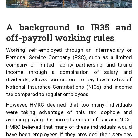
A background to IR35 and
off-payroll working rules
Working self-employed through an intermediary or
Personal Service Company (PSC), such as a limited
company or limited liability partnership, and taking
income through a combination of salary and
dividends, allows contractors to pay lower rates of
National Insurance Contributions (NICs) and income
tax compared to regular employees.
However, HMRC deemed that too many individuals
were taking advantage of this tax loophole and
avoiding paying the correct amount of tax and NICs.
HMRC believed that many of these individuals would
have been employees if they provided their services