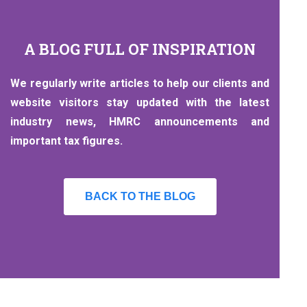
A BLOG FULL OF INSPIRATION
We regularly write articles to help our clients and
website visitors stay updated with the latest
industry news, HMRC announcements and
important tax figures.
BACK TO THE BLOG