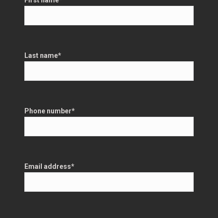
First name
*
Last name
*
Phone number
*
Email address
*