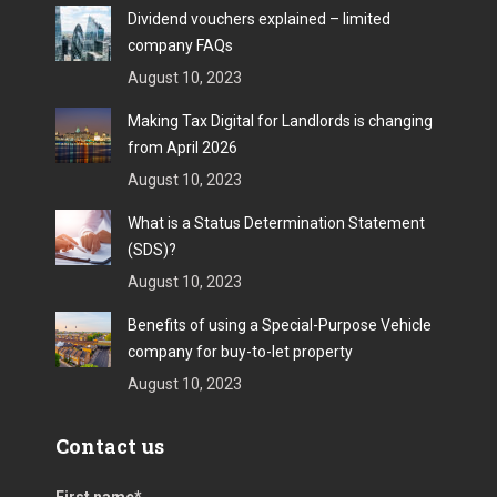
Dividend vouchers explained – limited
company FAQs
August 10, 2023
Making Tax Digital for Landlords is changing
from April 2026
August 10, 2023
What is a Status Determination Statement
(SDS)?
August 10, 2023
Benefits of using a Special-Purpose Vehicle
company for buy-to-let property
August 10, 2023
Contact us