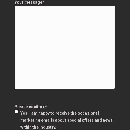
Your message
*
Please confirm:
*
Yes, I am happy to receive the occasional
marketing emails about special offers and news
within the industry.