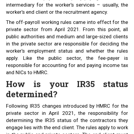
intermediary for the worker’s services – usually, the
worker’s end client or the recruitment agency.
The off-payroll working rules came into effect for the
private sector from April 2021. From this point, all
public authorities and medium and large-sized clients
in the private sector are responsible for deciding the
worker’s employment status and whether the rules
apply. Like the public sector, the fee-payer is
responsible for accounting for and paying income tax
and NICs to HMRC.
How is your IR35 status
determined?
Following IR35 changes introduced by HMRC for the
private sector in April 2021, the responsibility for
determining the IR35 status of the contractors they
engage lies with the end client. The rules apply to work