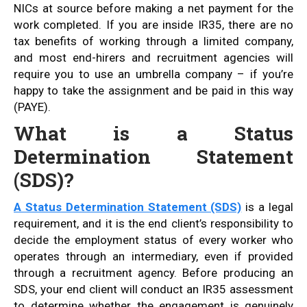
NICs at source before making a net payment for the
work completed. If you are inside IR35, there are no
tax benefits of working through a limited company,
and most end-hirers and recruitment agencies will
require you to use an umbrella company – if you’re
happy to take the assignment and be paid in this way
(PAYE).
What is a Status
Determination Statement
(SDS)?
A Status Determination Statement (SDS)
is a legal
requirement, and it is the end client’s responsibility to
decide the employment status of every worker who
operates through an intermediary, even if provided
through a recruitment agency. Before producing an
SDS, your end client will conduct an IR35 assessment
to determine whether the engagement is genuinely