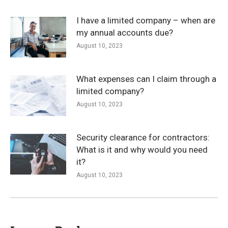
I have a limited company – when are
my annual accounts due?
August 10, 2023
What expenses can I claim through a
limited company?
August 10, 2023
Security clearance for contractors:
What is it and why would you need
it?
August 10, 2023