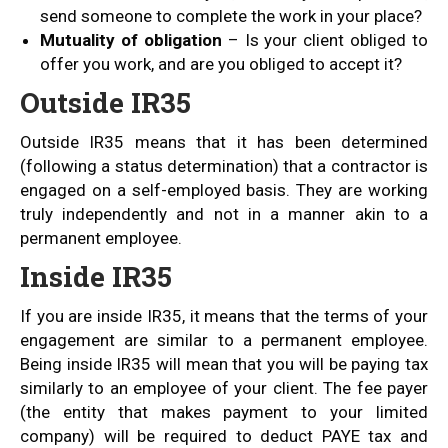
send someone to complete the work in your place?
Mutuality of obligation
– Is your client obliged to
offer you work, and are you obliged to accept it?
Outside IR35
Outside IR35 means that it has been determined
(following a status determination) that a contractor is
engaged on a self-employed basis. They are working
truly independently and not in a manner akin to a
permanent employee.
Inside IR35
If you are inside IR35, it means that the terms of your
engagement are similar to a permanent employee.
Being inside IR35 will mean that you will be paying tax
similarly to an employee of your client. The fee payer
(the entity that makes payment to your limited
company) will be required to deduct PAYE tax and