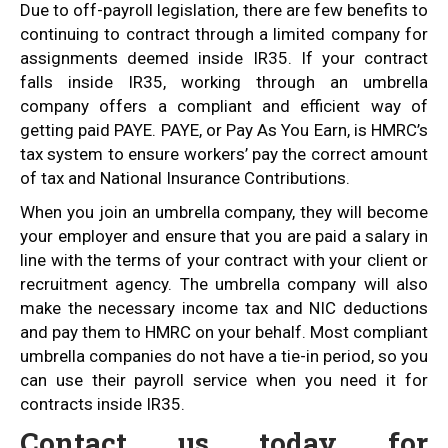
Due to off-payroll legislation, there are few benefits to
continuing to contract through a limited company for
assignments deemed inside IR35. If your contract
falls inside IR35, working through an umbrella
company offers a compliant and efficient way of
getting paid PAYE. PAYE, or Pay As You Earn, is HMRC’s
tax system to ensure workers’ pay the correct amount
of tax and National Insurance Contributions.
When you join an umbrella company, they will become
your employer and ensure that you are paid a salary in
line with the terms of your contract with your client or
recruitment agency. The umbrella company will also
make the necessary income tax and NIC deductions
and pay them to HMRC on your behalf. Most compliant
umbrella companies do not have a tie-in period, so you
can use their payroll service when you need it for
contracts inside IR35.
Contact us today for