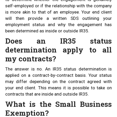
self-employed or if the relationship with the company
is more akin to that of an employee. Your end client
will then provide a written SDS outlining your
employment status and why the engagement has
been determined as inside or outside IR35.
Does an IR35 status
determination apply to all
my contracts?
The answer is no. An IR35 status determination is
applied on a contract-by-contract basis. Your status
may differ depending on the contract agreed with
your end client. This means it is possible to take on
contracts that are inside and outside IR35.
What is the Small Business
Exemption?