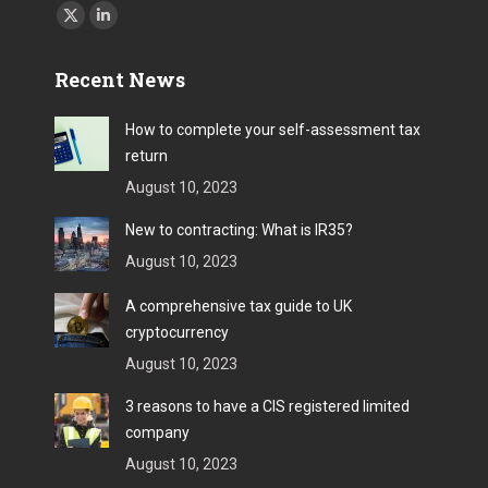
Find us on:
X
Linkedin
page
page
Recent News
opens
opens
in
in
How to complete your self-assessment tax
new
new
return
window
window
August 10, 2023
New to contracting: What is IR35?
August 10, 2023
A comprehensive tax guide to UK
cryptocurrency
August 10, 2023
3 reasons to have a CIS registered limited
company
August 10, 2023