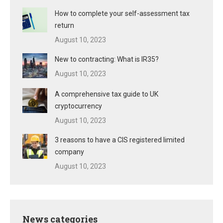
How to complete your self-assessment tax
return
August 10, 2023
New to contracting: What is IR35?
August 10, 2023
A comprehensive tax guide to UK
cryptocurrency
August 10, 2023
3 reasons to have a CIS registered limited
company
August 10, 2023
News categories