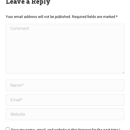
Leave a Reply
Your email address will not be published. Required fields are marked
*
Comment
Name *
Email *
Website