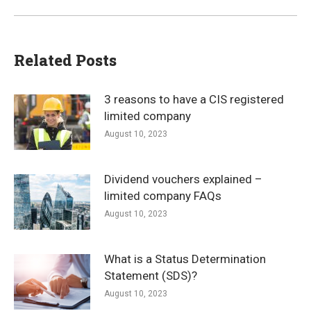
Related Posts
3 reasons to have a CIS registered
limited company
August 10, 2023
Dividend vouchers explained –
limited company FAQs
August 10, 2023
What is a Status Determination
Statement (SDS)?
August 10, 2023