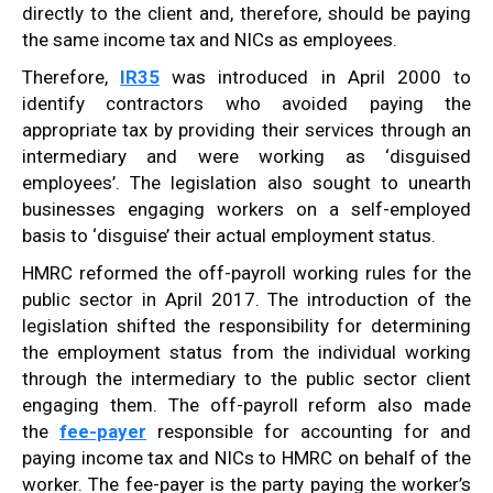
directly to the client and, therefore, should be paying
the same income tax and NICs as employees.
Therefore,
IR35
was introduced in April 2000 to
identify contractors who avoided paying the
appropriate tax by providing their services through an
intermediary and were working as ‘disguised
employees’. The legislation also sought to unearth
businesses engaging workers on a self-employed
basis to ‘disguise’ their actual employment status.
HMRC reformed the off-payroll working rules for the
public sector in April 2017. The introduction of the
legislation shifted the responsibility for determining
the employment status from the individual working
through the intermediary to the public sector client
engaging them. The off-payroll reform also made
the
fee-payer
responsible for accounting for and
paying income tax and NICs to HMRC on behalf of the
worker. The fee-payer is the party paying the worker’s