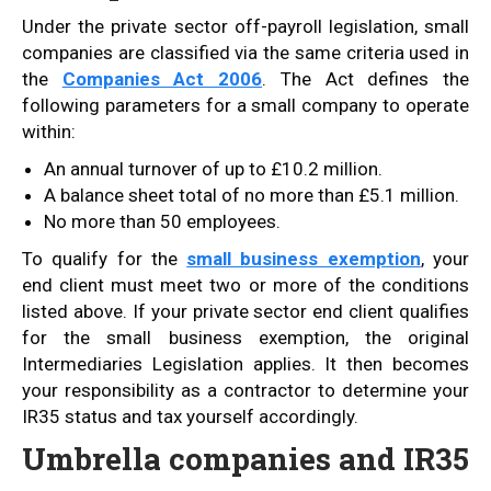
Under the private sector off-payroll legislation, small
companies are classified via the same criteria used in
the
Companies Act 2006
. The Act defines the
following parameters for a small company to operate
within:
An annual turnover of up to £10.2 million.
A balance sheet total of no more than £5.1 million.
No more than 50 employees.
To qualify for the
small business exemption
, your
end client must meet two or more of the conditions
listed above. If your private sector end client qualifies
for the small business exemption, the original
Intermediaries Legislation applies. It then becomes
your responsibility as a contractor to determine your
IR35 status and tax yourself accordingly.
Umbrella companies and IR35