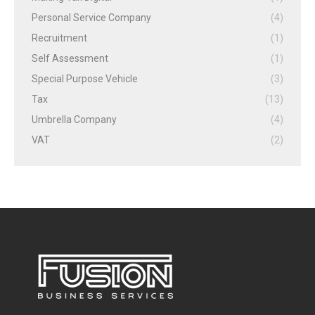
Personal Service Company
(4)
Recruitment
(1)
Self Assessment
(1)
Special Purpose Vehicle
(3)
Tax
(13)
Umbrella Company
(4)
VAT
(2)