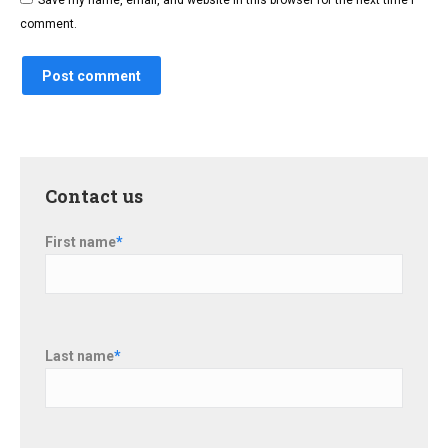
Save my name, email, and website in this browser for the next time I
comment.
Post comment
Contact us
First name
*
Last name
*