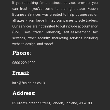
If you're looking for a business services provider you
can trust - you've come to the right place. Fusion
Business Services was created to help businesses of
all sizes - from large limited companies to sole traders.
Our services are not limited to but include accountancy
(SME, sole trader, landlord), self-assessment tax
services, cyber security, marketing services including
website design, and more!
Phone:
0800 229 4020
Email:
info@fusion-bs.co.uk
Address:
85 Great Portland Street, London, England, W1W 7LT