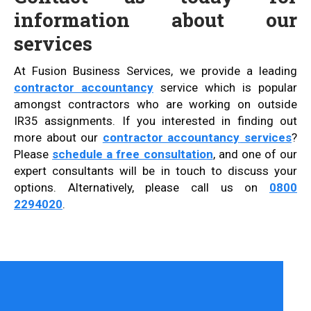
information about our
services
At Fusion Business Services, we provide a leading
contractor accountancy
service which is popular
amongst contractors who are working on outside
IR35 assignments. If you interested in finding out
more about our
contractor accountancy
services
?
Please
schedule a free consultation
, and one of our
expert consultants will be in touch to discuss your
options. Alternatively, please call us on
0800
2294020
.