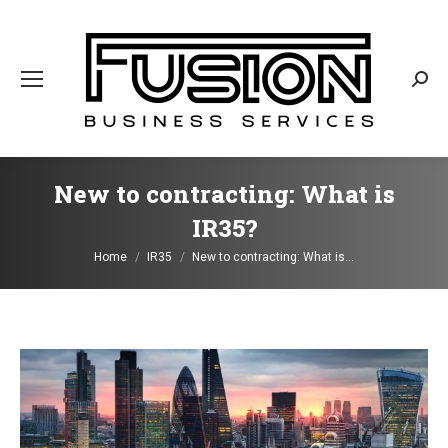
Sear
New to contracting: What is
IR35?
You are here:
Home
IR35
New to contracting: What is…