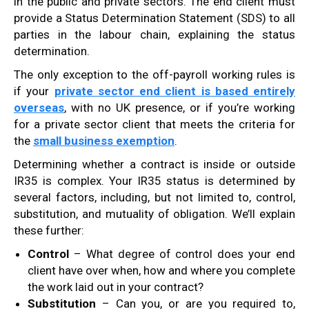
in the public and private sectors. The end client must
provide a Status Determination Statement (SDS) to all
parties in the labour chain, explaining the status
determination.
The only exception to the off-payroll working rules is
if your
private sector end client is based entirely
overseas
, with no UK presence, or if you’re working
for a private sector client that meets the criteria for
the
small business exemption
.
Determining whether a contract is inside or outside
IR35 is complex. Your IR35 status is determined by
several factors, including, but not limited to, control,
substitution, and mutuality of obligation. We’ll explain
these further:
Control
– What degree of control does your end
client have over when, how and where you complete
the work laid out in your contract?
Substitution
– Can you, or are you required to,