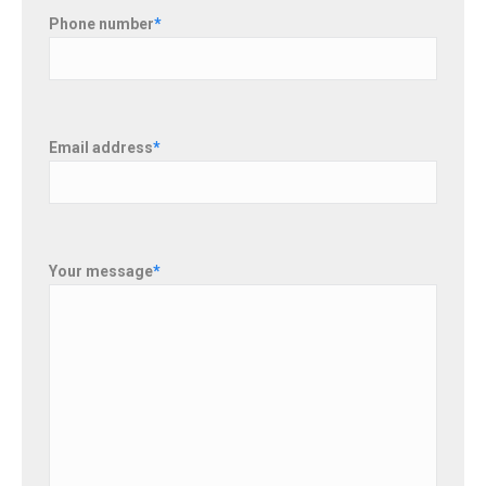
Phone number
*
Email address
*
Your message
*