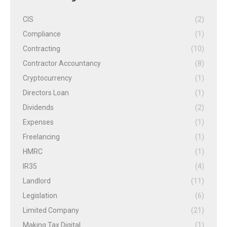
CIS
(2)
Compliance
(1)
Contracting
(10)
Contractor Accountancy
(8)
Cryptocurrency
(1)
Directors Loan
(1)
Dividends
(2)
Expenses
(1)
Freelancing
(1)
HMRC
(1)
IR35
(4)
Landlord
(11)
Legislation
(6)
Limited Company
(21)
Making Tax Digital
(1)