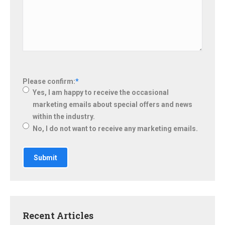
Please confirm:
*
Yes, I am happy to receive the occasional
marketing emails about special offers and news
within the industry.
No, I do not want to receive any marketing emails.
Recent Articles