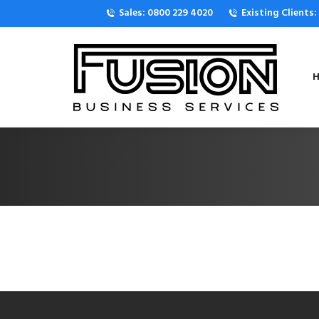
Sales: 0800 229 4020
Existing Clients
H