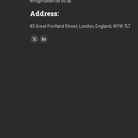
info@fusion-bs.co.uk
Address:
85 Great Portland Street, London, England, W1W 7LT
Find us on:
X
Linkedin
page
page
opens
opens
in
in
new
new
window
window