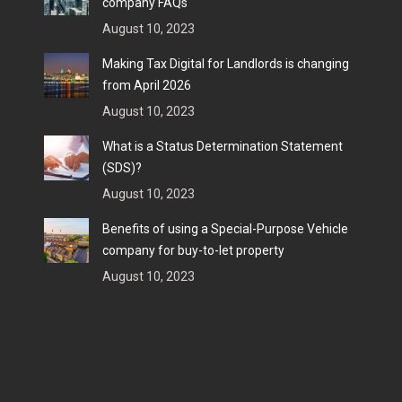
company FAQs
August 10, 2023
Making Tax Digital for Landlords is changing
from April 2026
August 10, 2023
What is a Status Determination Statement
(SDS)?
August 10, 2023
Benefits of using a Special-Purpose Vehicle
company for buy-to-let property
August 10, 2023