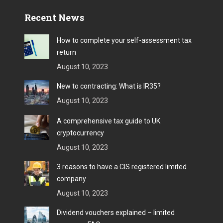
Recent News
How to complete your self-assessment tax
return
August 10, 2023
New to contracting: What is IR35?
August 10, 2023
A comprehensive tax guide to UK
cryptocurrency
August 10, 2023
3 reasons to have a CIS registered limited
company
August 10, 2023
Dividend vouchers explained – limited