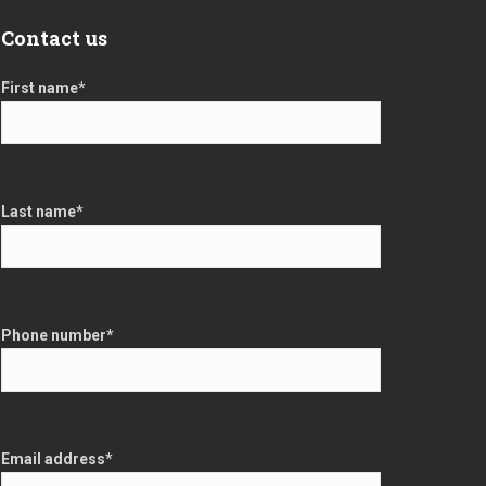
Contact us
First name
*
Last name
*
Phone number
*
Email address
*