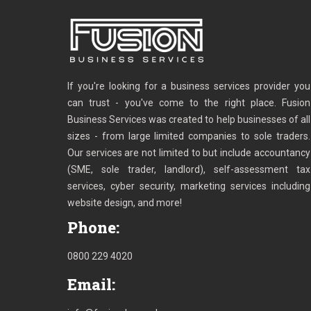
If you're looking for a business services provider you
can trust - you've come to the right place. Fusion
Business Services was created to help businesses of all
sizes - from large limited companies to sole traders.
Our services are not limited to but include accountancy
(SME, sole trader, landlord), self-assessment tax
services, cyber security, marketing services including
website design, and more!
Phone:
0800 229 4020
Email: