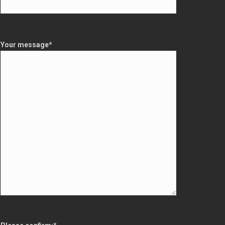
Your message
*