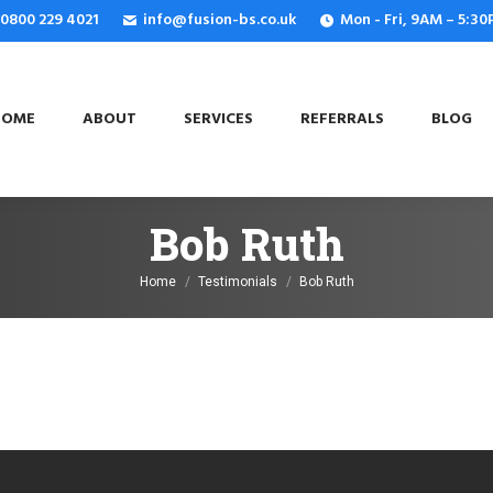
: 0800 229 4021
info@fusion-bs.co.uk
Mon - Fri, 9AM – 5:3
OME
ABOUT
SERVICES
REFERRALS
BLOG
HOME
ABOUT
SERVICES
REFERRALS
BLOG
Bob Ruth
You are here:
Home
Testimonials
Bob Ruth